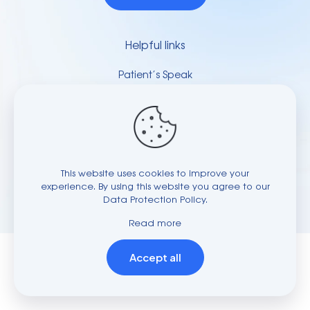
Helpful links
Patient’s Speak
Video Gallery
Press & Media
Contact Us
This website uses cookies to improve your
© 2023-28 Dr.Atul M Bhardwaj | All Rights Reserved to
experience. By using this website you agree to our
Spine and Knee Clinic | Powered by
Data Protection Policy
.
Applenet
Read more
Accept all