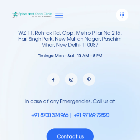
WZ 11, Rohtak Rd, Opp. Metro Pillar No 215,
Hari Singh Park, New Multan Nagar, Paschim
Vihar, New Delhi-110087
Timings: Mon - Sat: 10 AM - 8 PM
In case of any Emergencies, Call us at
+91 8700 324 966 | +91 97169 72820
Contact us