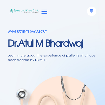
WHAT PATIENTS SAY ABOUT
Dr.Atul M Bhardwaj
Learn more about the experience of patients who have
been treated by Dr.Atul -