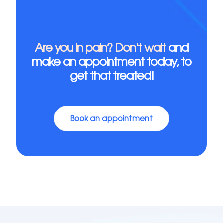
Are you in pain? Don't wait
and
make an appointment today, to
get that treated!
Book an appointment