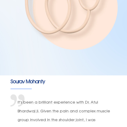
Sourav Mohanty
It's been a brilliant experience with Dr. Atul
Bhardwaj ji. Given the pain and complex muscle
group involved in the shoulder joint, I was