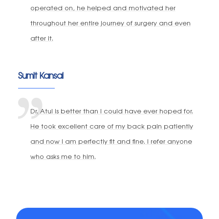
operated on, he helped and motivated her
throughout her entire journey of surgery and even
after it.
Sumit Kansal
Dr. Atul is better than I could have ever hoped for.
He took excellent care of my back pain patiently
and now I am perfectly fit and fine. I refer anyone
who asks me to him.