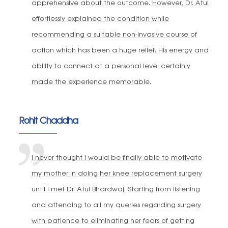
apprehensive about the outcome. However, Dr. Atul
effortlessly explained the condition while
recommending a suitable non-invasive course of
action which has been a huge relief. His energy and
ability to connect at a personal level certainly
made the experience memorable.
Rohit Chaddha
I never thought I would be finally able to motivate
my mother in doing her knee replacement surgery
until I met Dr. Atul Bhardwaj. Starting from listening
and attending to all my queries regarding surgery
with patience to eliminating her fears of getting