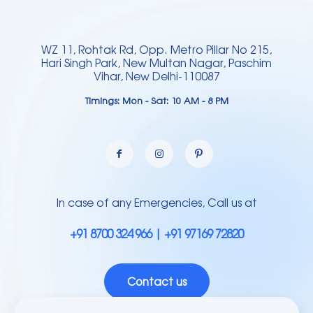
WZ 11, Rohtak Rd, Opp. Metro Pillar No 215,
Hari Singh Park, New Multan Nagar, Paschim
Vihar, New Delhi-110087
Timings: Mon - Sat: 10 AM - 8 PM
In case of any Emergencies, Call us at
+91 8700 324 966 | +91 97169 72820
Contact us